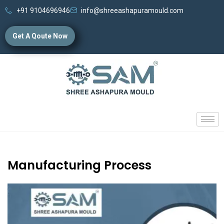
+91 9104696946
info@shreeashapuramould.com
Get A Qoute Now
Manufacturing Process