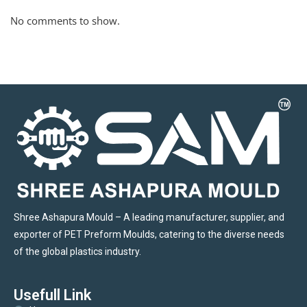
No comments to show.
Shree Ashapura Mould – A leading manufacturer, supplier, and
exporter of PET Preform Moulds, catering to the diverse needs
of the global plastics industry.
Usefull Link