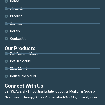
Home
About Us
Product
Services
Gellary
Contact Us
Our Products
Pet Preform Mould
Pet Jar Mould
Blow Mould
HouseHold Mould
Connect With Us
32- 33, Adarsh-1 Industrial Estate, Opposite Murlidhar Society,
Near Jonson Pump, Odhav, Ahmedabad-382415, Gujarat, India