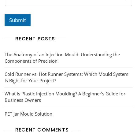
Submit
RECENT POSTS
The Anatomy of an Injection Mould: Understanding the
Components of Precision
Cold Runner vs. Hot Runner Systems: Which Mould System
Is Right for Your Project?
What is Plastic Injection Moulding? A Beginner’s Guide for
Business Owners
PET Jar Mould Solution
RECENT COMMENTS