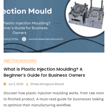
INJECTION MOULDING
What is Plastic Injection Moulding? A
Beginner’s Guide for Business Owners
Jul 3, 2026
Shree Ashapura Mould
Discover how plastic injection moulding works, from raw resin
to finished product. A must-read guide for businesses looking
to optimize their manufacturing workflow.