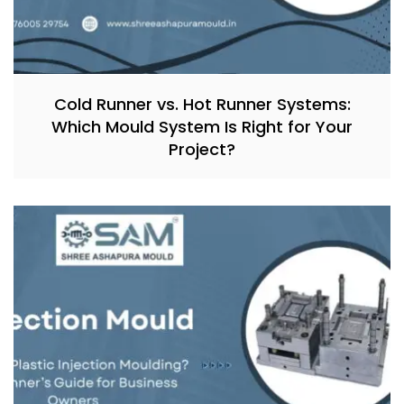
Cold Runner vs. Hot Runner Systems:
Which Mould System Is Right for Your
Project?