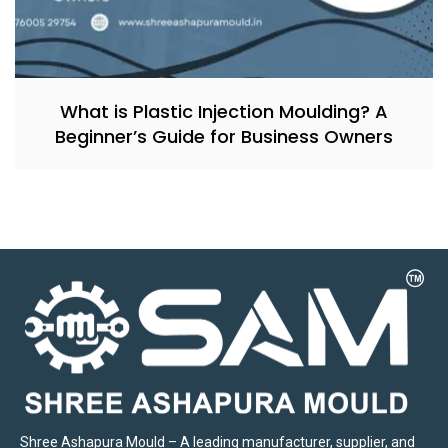
What is Plastic Injection Moulding? A
Beginner’s Guide for Business Owners
Shree Ashapura Mould – A leading manufacturer, supplier, and