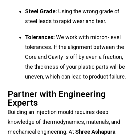
Steel Grade:
Using the wrong grade of
steel leads to rapid wear and tear.
Tolerances:
We work with micron-level
tolerances. If the alignment between the
Core and Cavity is off by even a fraction,
the thickness of your plastic parts will be
uneven, which can lead to product failure.
Partner with Engineering
Experts
Building an injection mould requires deep
knowledge of thermodynamics, materials, and
mechanical engineering. At
Shree Ashapura