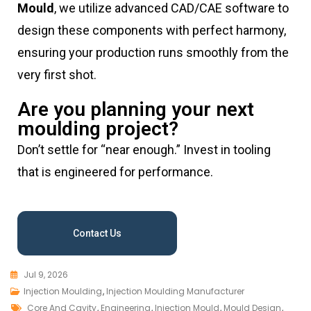
Mould
, we utilize advanced CAD/CAE software to
design these components with perfect harmony,
ensuring your production runs smoothly from the
very first shot.
Are you planning your next
moulding project?
Don’t settle for “near enough.” Invest in tooling
that is engineered for performance.
Contact Us
Jul 9, 2026
Injection Moulding
,
Injection Moulding Manufacturer
Core And Cavity
,
Engineering
,
Injection Mould
,
Mould Design
,