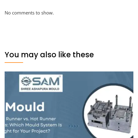
No comments to show.
You may also like these