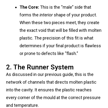
The Core:
This is the “male” side that
forms the
interior
shape of your product.
When these two pieces meet, they create
the exact void that will be filled with molten
plastic. The precision of this fit is what
determines if your final product is flawless
or prone to defects like “flash.”
2. The Runner System
As discussed in our previous guide, this is the
network of channels that directs molten plastic
into the cavity. It ensures the plastic reaches
every corner of the mould at the correct pressure
and temperature.