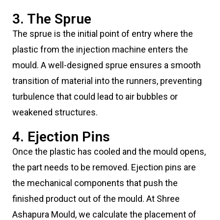
3. The Sprue
The sprue is the initial point of entry where the
plastic from the injection machine enters the
mould. A well-designed sprue ensures a smooth
transition of material into the runners, preventing
turbulence that could lead to air bubbles or
weakened structures.
4. Ejection Pins
Once the plastic has cooled and the mould opens,
the part needs to be removed. Ejection pins are
the mechanical components that push the
finished product out of the mould. At Shree
Ashapura Mould, we calculate the placement of