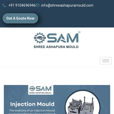
+91 9104696946
info@shreeashapuramould.com
Get A Qoute Now