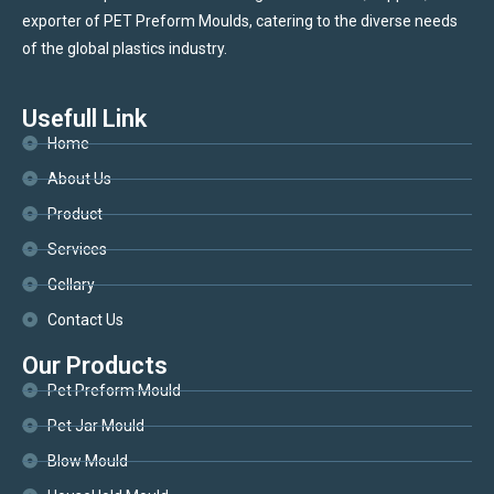
exporter of PET Preform Moulds, catering to the diverse needs
of the global plastics industry.
Usefull Link
Home
About Us
Product
Services
Gellary
Contact Us
Our Products
Pet Preform Mould
Pet Jar Mould
Blow Mould