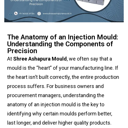
The Anatomy of an Injection Mould:
Understanding the Components of
Precision
At
Shree Ashapura Mould
, we often say that a
mould is the “heart” of your manufacturing line. If
the heart isn’t built correctly, the entire production
process suffers. For business owners and
procurement managers, understanding the
anatomy of an injection mould is the key to
identifying why certain moulds perform better,
last longer, and deliver higher quality products.