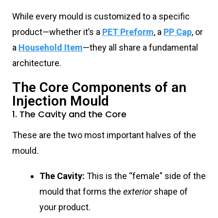
While every mould is customized to a specific
product—whether it’s a
PET Preform
, a
PP Cap
, or
a
Household Item
—they all share a fundamental
architecture.
The Core Components of an
Injection Mould
1. The Cavity and the Core
These are the two most important halves of the
mould.
The Cavity:
This is the “female” side of the
mould that forms the
exterior
shape of
your product.