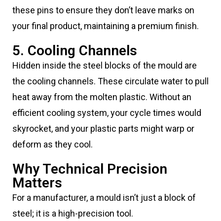
these pins to ensure they don’t leave marks on
your final product, maintaining a premium finish.
5. Cooling Channels
Hidden inside the steel blocks of the mould are
the cooling channels. These circulate water to pull
heat away from the molten plastic. Without an
efficient cooling system, your cycle times would
skyrocket, and your plastic parts might warp or
deform as they cool.
Why Technical Precision
Matters
For a manufacturer, a mould isn’t just a block of
steel; it is a high-precision tool.