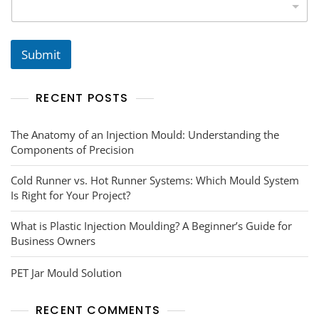
s
N
u
m
b
Submit
e
r
s
RECENT POSTS
*
The Anatomy of an Injection Mould: Understanding the
Components of Precision
Cold Runner vs. Hot Runner Systems: Which Mould System
Is Right for Your Project?
What is Plastic Injection Moulding? A Beginner’s Guide for
Business Owners
PET Jar Mould Solution
RECENT COMMENTS