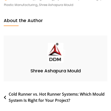
Plastic Manufacturing
,
Shree Ashapura Mould
About the Author
Shree Ashapura Mould
Cold Runner vs. Hot Runner Systems: Which Mould
System Is Right for Your Project?