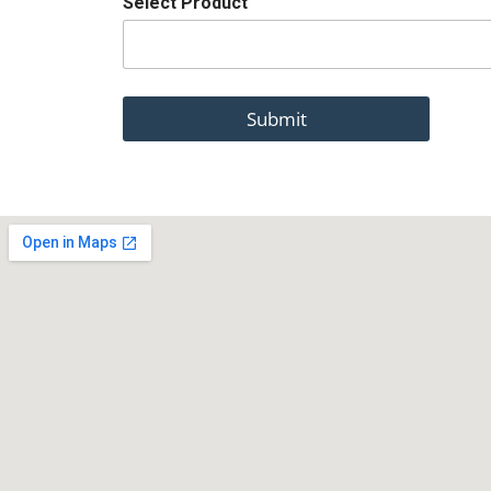
Select Product
Submit