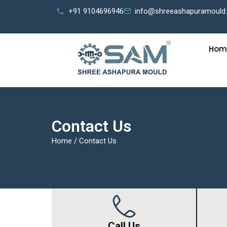
+91 9104696946
info@shreeashapuramould
Hom
Contact Us
Home
/
Contact Us
Call Us