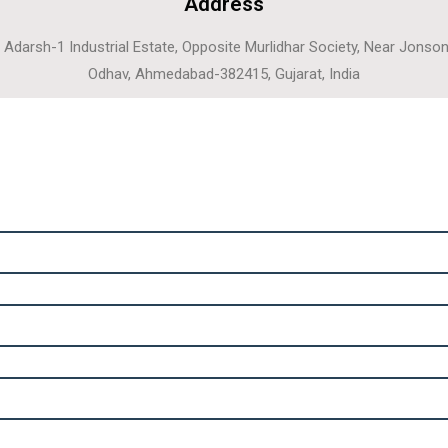
Address
, Adarsh-1 Industrial Estate, Opposite Murlidhar Society, Near Jonso
Odhav, Ahmedabad-382415, Gujarat, India