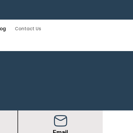
log
Contact Us
Email