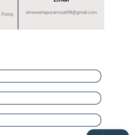
shreeashapuramould98@gmail.com
n Pump,