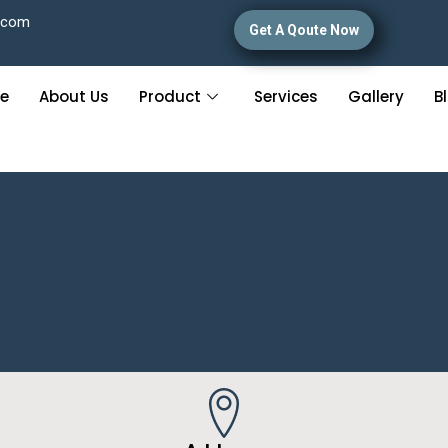
.com
Get A Qoute Now
e
About Us
Product
Services
Gallery
B