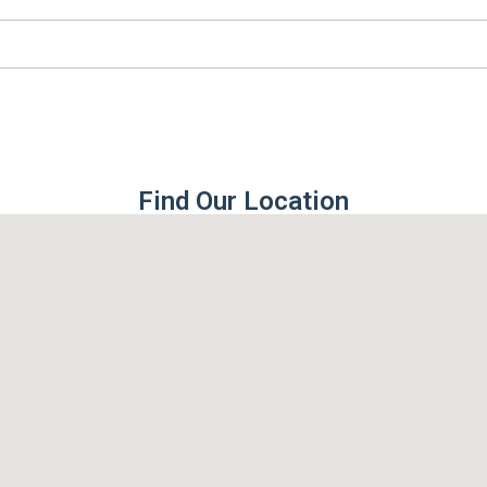
Find Our Location