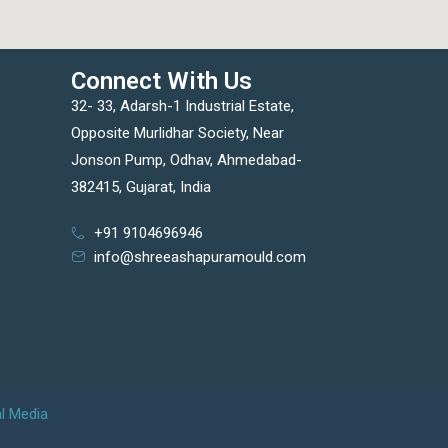
Connect With Us
32- 33, Adarsh-1 Industrial Estate,
Opposite Murlidhar Society, Near
Jonson Pump, Odhav, Ahmedabad-
382415, Gujarat, India
+91 9104696946
info@shreeashapuramould.com
al Media