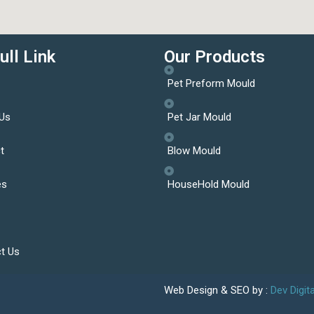
ull Link
Our Products
Pet Preform Mould
Us
Pet Jar Mould
t
Blow Mould
es
HouseHold Mould
t Us
Web Design & SEO by :
Dev Digit