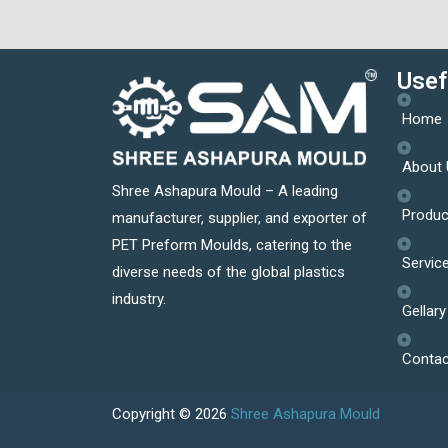
Usef
Home
About 
Shree Ashapura Mould – A leading
Produc
manufacturer, supplier, and exporter of
PET Preform Moulds, catering to the
Servic
diverse needs of the global plastics
industry.
Gellary
Contac
Copyright © 2026
Shree Ashapura Mould