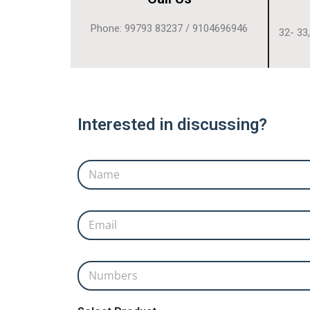
Phone: 99793 83237 / 9104696946
32- 33
Interested in discussing?
Name
*
Email
*
Name Product
Numbers