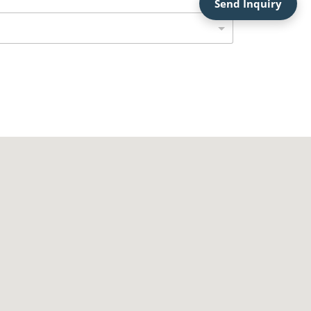
Send Inquiry